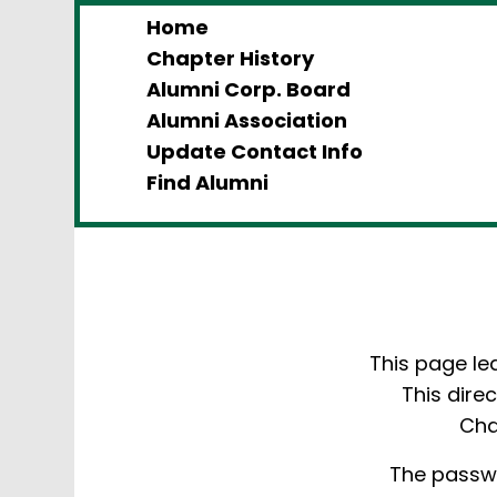
Home
Chapter History
Alumni Corp. Board
Alumni Association
Update Contact Info
Find Alumni
This page le
This dire
Cha
The passwo