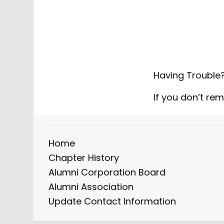
Having Trouble
If you don’t re
Home
Chapter History
Alumni Corporation Board
Alumni Association
Update Contact Information