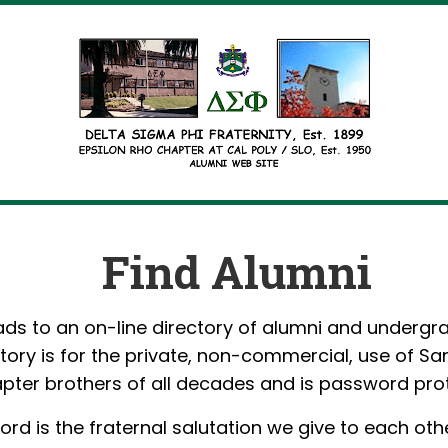
Find Alumni
ads to an on-line directory of alumni and undergr
ctory is for the private, non-commercial, use of Sa
pter brothers of all decades and is password pro
rd is the fraternal salutation we give to each othe