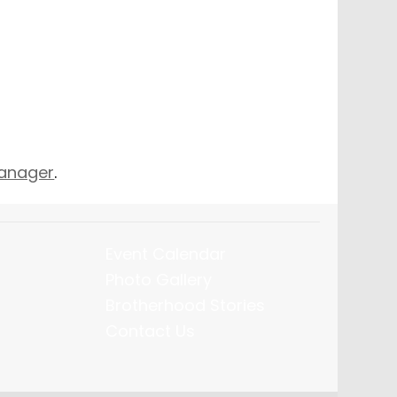
Manager
.
Event Calendar
Photo Gallery
Brotherhood Stories
Contact Us