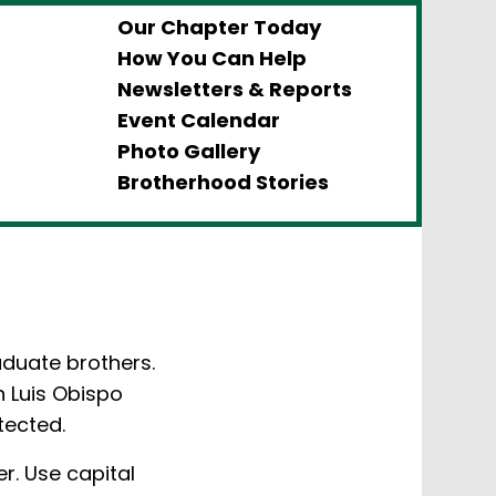
Our Chapter Today
How You Can Help
Newsletters & Reports
Event Calendar
Photo Gallery
Brotherhood Stories
aduate brothers.
n Luis Obispo
tected.
r. Use capital