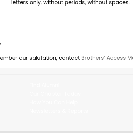
letters only, without periods, without spaces.
?
member our salutation, contact
Brothers’ Access 
Find Alumni
Our Chapter Today
How You Can Help
Newsletters & Reports