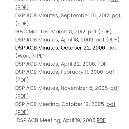
(PDF)
DSP ACB Minutes, September 15, 2012
.pdf
(PDF)
G&O Minutes, March 3, 2012
.pdf (PDF)
DSP ACB Minutes, April 18, 2009
.pdf (PDF)
DSP ACB Minutes, October 22, 2006
.doc
(Word)
|
PDF
DSP ACB Minutes, April 22, 2006,
PDF
DSP ACB Minutes, February 11, 2006
.pdf
(PDF)
DSP ACB Minutes, November 5, 2005
.pdf
(PDF)
DSP ACB Meeting, October 12, 2005
.pdf
(PDF)
DSP ACB Meeting, April 19, 2005,
PDF