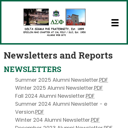
Newsletters and Reports
NEWSLETTERS
Summer 2025 Alumni Newsletter.
PDF
Winter 2025 Alumni Newsletter.
PDF
Fall 2024 Alumni Newsletter.
PDF
Summer 2024 Alumni Newsletter - e
Version.
PDF
Winter 204 Alumni Newsletter.
PDF
December 2023 Alumni Newsletter.
PDF