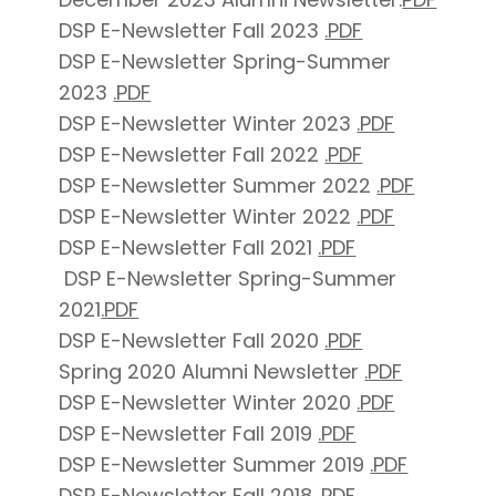
DSP E-Newsletter Fall 2023
.PDF
DSP E-Newsletter Spring-Summer
2023
.PDF
DSP E-Newsletter Winter 2023
.PDF
DSP E-Newsletter Fall 2022
.PDF
DSP E-Newsletter Summer 2022
.PDF
DSP E-Newsletter Winter 2022
.PDF
DSP E-Newsletter Fall 2021
.PDF
DSP E-Newsletter Spring-Summer
2021
.PDF
DSP E-Newsletter Fall 2020
.PDF
Spring 2020 Alumni Newsletter
.PDF
DSP E-Newsletter Winter 2020
.PDF
DSP E-Newsletter Fall 2019
.PDF
DSP E-Newsletter Summer 2019
.PDF
DSP E-Newsletter Fall 2018
.PDF