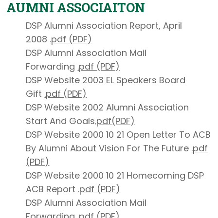
AUMNI ASSOCIAITON
DSP Alumni Association Report, April
2008
.pdf (PDF)
DSP Alumni Association Mail
Forwarding
.pdf (PDF)
DSP Website 2003 EL Speakers Board
Gift
.pdf (PDF)
DSP Website 2002 Alumni Association
Start And Goals
.pdf(PDF)
DSP Website 2000 10 21 Open Letter To ACB
By Alumni About Vision For The Future
.pdf
(PDF)
DSP Website 2000 10 21 Homecoming DSP
ACB Report
.pdf (PDF)
DSP Alumni Association Mail
Forwarding
.pdf (PDF)