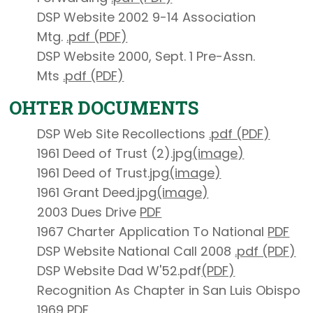
DSP Website 2002 9-14 Association
Mtg.
.pdf (PDF)
DSP Website 2000, Sept. 1 Pre-Assn.
Mts
.pdf (PDF)
OHTER DOCUMENTS
DSP Web Site Recollections
.pdf (PDF)
1961 Deed of Trust (2).jpg
(image)
1961 Deed of Trust.jpg
(image)
1961 Grant Deed.jpg
(image)
2003 Dues Drive
PDF
1967 Charter Application To National
PDF
DSP Website National Call 2008
.pdf (PDF)
DSP Website Dad W'52.pdf
(PDF)
Recognition As Chapter in San Luis Obispo
1969
PDF