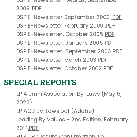
2009
.
PDF
DSP E-Newsletter September 2009
.
PDF
DSP E-Newsletter February 2009
.
PDF
DSP E-Newsletter, October 2005
PDF
DSP E-Newsletter, January 2005
PDF
DSP E-Newsletter, September 2003
PDF
DSP E-Newsletter March 2003
PDF
DSP E-Newsletter October 2002
PDF
SPECIAL REPORTS
EP Alumni Association By-Laws (May 5,
2023)
EP ACB By-Laws.
pdf (Adobe)
Leading By Values - 2nd Edition, February
2014
.PDF
EP ACB Closure Confirmation To