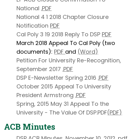
National
.PDF
National 4 1 2018 Chapter Closure
Notification
PDF
Cal Poly 3 19 2018 Reply To DSP
PDF
March 2018 Appeal To Cal Poly (two
documents):
PDF
and
(Word)
Petition For University Re-Recognition,
September 2017
.PDF
DSP E-Newsletter Spring 2016
.PDF
October 2015 Appeal To University
President Armstrong
.PDF
Spring, 2015 May 31 Appeal To the
University - The Value Of DSP.PDF
(PDF)
ACB Minutes
DSP ACB Minutes, November 10, 2012
.pdf