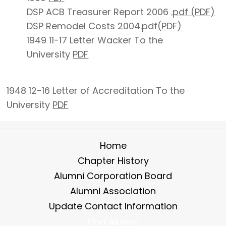
DSP ACB Treasurer Report 2006
.pdf (PDF)
DSP Remodel Costs 2004.pdf
(PDF)
1949 11-17 Letter Wacker To the
University
PDF
1948 12-16 Letter of Accreditation To the
University
PDF
Home
Chapter History
Alumni Corporation Board
Alumni Association
Update Contact Information
Find Alumni