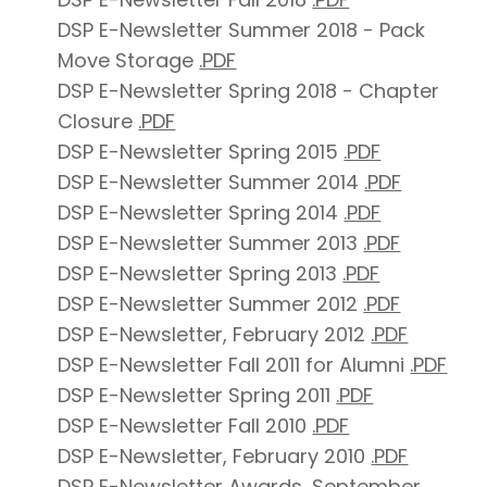
DSP E-Newsletter Summer 2018 - Pack
Move Storage
.PDF
DSP E-Newsletter Spring 2018 - Chapter
Closure
.PDF
DSP E-Newsletter Spring 2015
.PDF
DSP E-Newsletter Summer 2014
.PDF
DSP E-Newsletter Spring 2014
.PDF
DSP E-Newsletter Summer 2013
.PDF
DSP E-Newsletter Spring 2013
.PDF
DSP E-Newsletter Summer 2012
.PDF
DSP E-Newsletter, February 2012
.PDF
DSP E-Newsletter Fall 2011 for Alumni
.PDF
DSP E-Newsletter Spring 2011
.PDF
DSP E-Newsletter Fall 2010
.PDF
DSP E-Newsletter, February 2010
.PDF
DSP E-Newsletter Awards, September